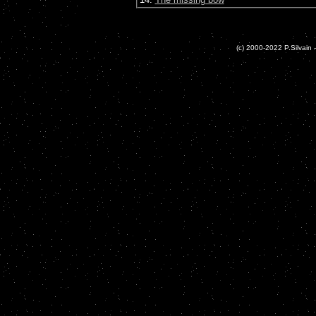
(c) 2000-2022 P.Silvain -