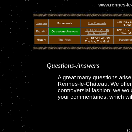
www.rennes-le-
IIIrd.
REVE
Français
Documents
The 2 secrets
"Genes
Ist.
REVELATION
IVth.REV
Español
Questions-Answers
Tomb of Christ
"Rex Mu
IInd.
REVELATION
History
The Files
Parchmen
The Ark, The Grail
Questions-Answers
A great many questions arise
Rennes-le-Château. We offer o
controversial fashion; we wou
your commentaries, which will 
Cl