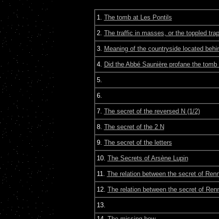
1.
The tomb at Les Pontils
2.
The traffic in masses, or the toppled tra
3.
Meaning of the countryside located behin
4.
Did the Abbé Saunière profane the tomb 
5.
6.
7.
The secret of the reversed N (1/2)
8.
The secret of the 2 N
9.
The secret of the letters
10.
The Secrets of Arsène Lupin
11.
The relation between the secret of Ren
12.
The relation between the secret of Re
13.
14.
The missing bow