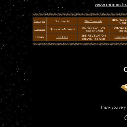
www.rennes-le-
IIIrd.
REVE
Français
Documents
The 2 secrets
"Genes
Ist.
REVELATION
IVth.REV
Español
Questions-Answers
Tomb of Christ
"Rex Mu
IInd.
REVELATION
History
The Files
Parchmen
The Ark, The Grail
G
Thank you very 
C