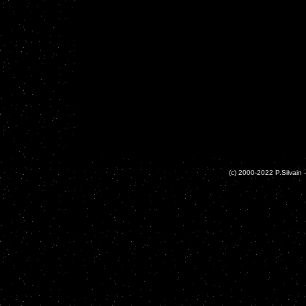
(c) 2000-2022 P.Silvain -