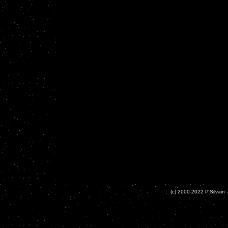
(c) 2000-2022 P.Silvain -