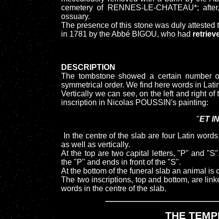
cemetery of RENNES-LE-CHATEAU*; after, 
ossuary.
The presence of this stone was duly attested 
in 1781 by the Abbé BIGOU, who had
retriev
DESCRIPTION
The tombstone showed a certain number of 
symmetrical order. We find here words in Lati
Vertically we can see, on the left and right of
inscription in Nicolas POUSSIN's painting:
"
ET I
In the centre of the slab are four Latin wor
as well as vertically.
At the top are two capital letters, "P" and "S
the "P" and ends in front of the "S".
At the bottom of the funeral slab an animal i
The two inscriptions, top and bottom, are link
words in the centre of the slab.
THE TEMP