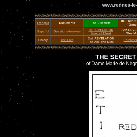
www.rennes-le-
IIIrd.
REVE
Français
Documents
The 2 secrets
"Genes
Ist.
REVELATION
IVth.REV
Español
Questions-Answers
Tomb of Christ
"Rex Mu
IInd.
REVELATION
History
The Files
Parchmen
The Ark, The Grail
THE SECRET
of Dame Marie de Nègre