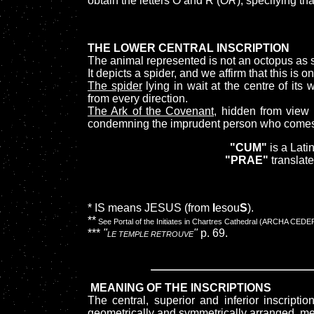
obtain the letters O and R (
OR
), specifying t
THE LOWER CENTRAL INSCRIPTION
The animal represented is not an octopus a
It depicts a spider, and we affirm that this is 
The spider
lying in wait at the centre of its
from every direction.
The Ark of the Covenant,
hidden from view on
condemning the imprudent person who comes i
"CUM"
is a Lati
"PRAE"
translate
* IS means JESUS (from
I
esou
S
).
**
See Portal of the Initiates in Chartres Cathedral (ARCHA C
***
"
"
p. 69.
LE TEMPLE RETROUVE
MEANING OF THE INSCRIPTIONS
The central, superior and inferior inscripti
geometrically and symmetrically arranged, m