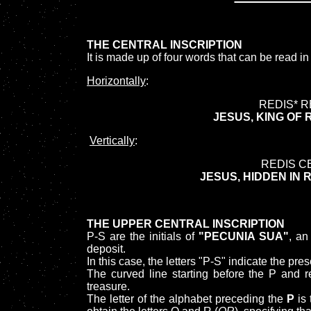
THE CENTRAL INSCRIPTION
It is made up of four words that can be read in
Horizontally
:
REDIS* R
JESUS, KING OF 
Vertically
:
REDIS C
JESUS, HIDDEN IN 
THE UPPER CENTRAL INSCRIPTION
P-S are the initials of
"PECUNIA SUA"
, an
deposit.
In this case, the letters "P-S" indicate the
The curved line starting before the P and r
treasure.
The letter of the alphabet preceding the
P
is 