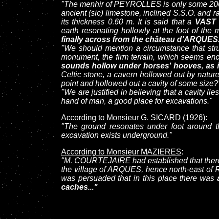
"The menhir of PEYROLLES is only some 200 me
ancient (sic) limestone, inclined S.S.O. and r
its thickness 0.60 m. It is said that a
VAST
earth resonating hollowly at the foot of the
finally across from the château d’ARQUES
"We should mention a circumstance that stru
monument, the firm terrain, which seems en
sounds hollow under horses' hooves, as if
Celtic stone, a cavern hollowed out by nature
point and hollowed out a cavity of some size?
"We are justified in believing that a cavity lie
hand of man, a good place for excavations."
According to Monsieur G. SICARD (1926)
:
"The ground resonates under foot around th
excavation exists underground."
According to Monsieur MAZIERES
:
"M. COURTEJAIRE had established that there,
the village of ARQUES, hence north-east of
was persuaded that in this place there was
caches..."