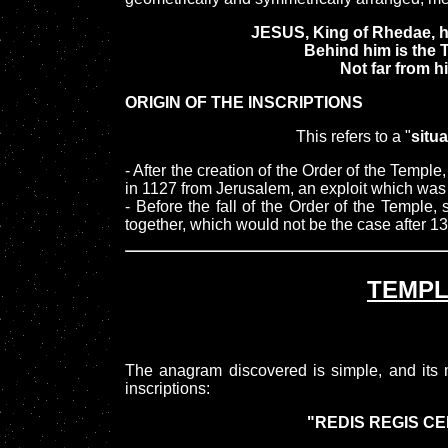
JESUS, King of Rhedae, hi
Behind him is the
Not far from hi
ORIGIN OF THE INSCRIPTIONS
This refers to a "
situa
- After the creation of the Order of the Temple
in 1127 from Jerusalem, an exploit which was t
- Before the fall of the Order of the Templ
together, which would not be the case after 1
TEMP
The anagram discovered is simple, and its m
inscriptions:
"REDIS REGIS CE