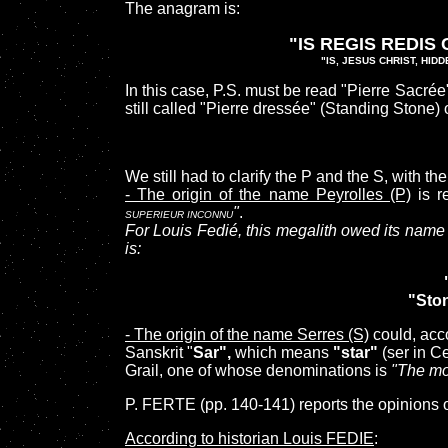
The anagram is:
"IS REGIS REDIS
"IS, JESUS CHRIST, HID
In this case, P.S. must be read "Pierre Sacré
still
called
"Pierre dressée" (Standing Stone)
We still had to clarify the P and the S, with t
- The origin of the name Peyrolles (P)
is r
"
.
SUPERIEUR INCONNU
For Louis Fedié, this megalith owed its name t
is:
"Ston
- The origin of the name Serres (S)
could, acc
Sanskrit "
Sar",
which means
"star"
(ser in Ce
Grail, one of whose denominations is
"The mo
P. FERTE (pp. 140-141) reports the opinions o
According to historian Louis FEDIE
: