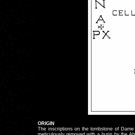
ORIGIN
The inscriptions on the tombstone of Da
meticulously removed with a burin by the A